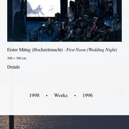
Erster Mittag (Hochzeitsnacht) ·
First Noon (Wedding Night)
200 × 300 cm
Details
1998
Works
1996