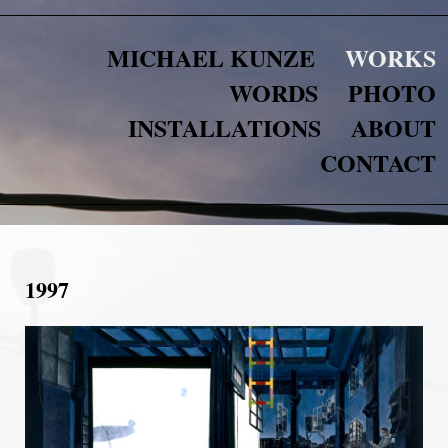
MICHAEL KUNZE
WORKS
WORDS
PHOTO
INSTALLATIONS
ABOUT
CONTACT
1997