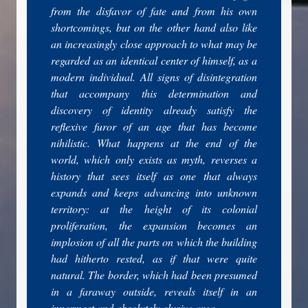
from the disfavor of fate and from his own
shortcomings, but on the other hand also like
an increasingly close approach to what may be
regarded as an identical center of himself, as a
modern individual. All signs of disintegration
that accompany this determination and
discovery of identity already satisfy the
reflexive furor of an age that has become
nihilistic. What happens at the end of the
world, which only exists as myth, reverses a
history that sees itself as one that always
expands and keeps advancing into unknown
territory: at the height of its colonial
proliferation, the expansion becomes an
implosion of all the parts on which the building
had hitherto rested, as if that were quite
natural. The border, which had been presumed
in a faraway outside, reveals itself in an
innermost and absolutely elusive area.