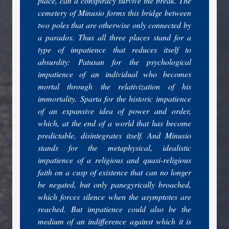
place, can a conspiracy survive the break. The
cemetery of Minusio forms this bridge between
two poles that are otherwise only connected by
a paradox. Thus all three places stand for a
type of impatience that reduces itself to
absurdity: Patusan for the psychological
impatience of an individual who becomes
mortal through the relativization of his
immortality. Sparta for the historic impatience
of an expansive idea of power and order,
which, at the end of a world that has become
predictable, disintegrates itself. And Minusio
stands for the metaphysical, idealistic
impatience of a religious and quasi-religious
faith on a cusp of existence that can no longer
be negated, but only panegyrically broached,
which forces silence when the asymptotes are
reached. But impatience could also be the
medium of an indifference against which it is