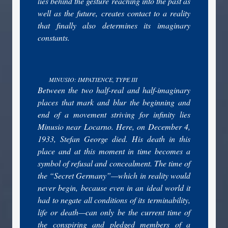
lies behind the gesture reaching into the past as
well as the future, creates contact to a reality
that finally also determines its imaginary
constants.
MINUSIO: IMPATIENCE, TYPE III
Between the two half-real and half-imaginary
places that mark and blur the beginning and
end of a movement striving for infinity lies
Minusio near Locarno. Here, on December 4,
1933, Stefan George died. His death in this
place and at this moment in time becomes a
symbol of refusal and concealment. The time of
the “Secret Germany”—which in reality would
never begin, because even in an ideal world it
had to negate all conditions of its terminability,
life or death—can only be the current time of
the conspiring and pledged members of a