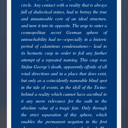
circle. Any contact with a reality that is always
full of dialectical mines, had to betray the true
and unnameable core of an ideal structure,
and turn it into its opposite. The urge to enter a
cosmopolitan secret German sphere of
untouchability had to—especially in a historic
period of calamitous condensations— lead to
its hermetic cusp in order to foil any further
attempt of a repeated naming. This cusp was
Stefan George’s death, apparently offside of all
wind directions and in a place that does exist,
but only as a coincidently nameable blind spot
in the tide of events, in the idyll of the Ticino:
behind a reality which cannot have ascribed to
it any more relevance for the oath to the
absolute value of a tragic fate. Only through
the strict separation of this sphere, which
enables the permanent negation in the first