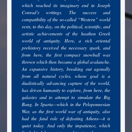
which reached its imaginary end in Joseph
Conrad’s writings. The success and
compatibility of the so-called “Western” world
rests, to this day, on the political, scientific, and
artistic achievements of the heathen Greek
world of antiquity. Here, a rich oriental
prehistory received the necessary spark, and
from here, the first compact snowball was
thrown which then became a global avalanche.
An expansive history, breaking out agonally
from all natural cycles, whose goal is a
dualistically advancing capture of the world,
has driven humanity to explore, from here, the
galaxies and to attempt to simulate the Big
Bang. In Sparta—which in the Peloponnesian
War, as the first world war of antiquity, also
had the fatal role of defeating Athens—it is
quiet today. And only the impatience, which