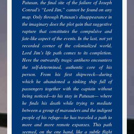
Patusan, the final site of the failure of Joseph
Conrad’s “Lord Jim,” cannot be found on any
map. Only through Patusan’s disappearance in
the imaginary does the plot gain that suggestive
rapture that constitutes the compulsive and
fate-like aspect of the events. In the last, not yet
recorded corner of the colonialized world,
Lord Jim’s life path comes to its completion.
Here the outwardly tragic antihero encounters
the self-determined, authentic core of his
person. From his first shipwreck—during
which he abandoned a sinking ship full of
passengers together with the captain without
being noticed—to his stay in Patusan— where
he finds his death while trying to mediate
between a group of marauders and the indigent
people of his refuge—he has traveled a path to
more and more remote expanses. This path
seemed, on the one hand, like a subtle flight