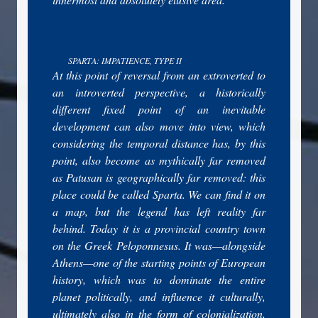
SPARTA: IMPATIENCE, TYPE II
At this point of reversal from an extroverted to
an introverted perspective, a historically
different fixed point of an inevitable
development can also move into view, which
considering the temporal distance has, by this
point, also become as mythically far removed
as Patusan is geographically far removed: this
place could be called Sparta. We can find it on
a map, but the legend has left reality far
behind. Today it is a provincial country town
on the Greek Peloponnesus. It was—alongside
Athens—one of the starting points of European
history, which was to dominate the entire
planet politically, and influence it culturally,
ultimately also in the form of colonialization,