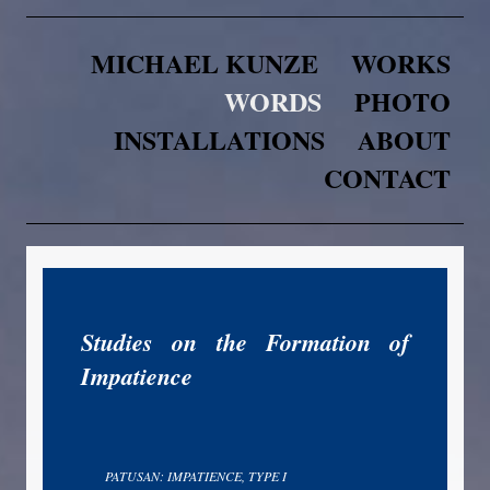
MICHAEL KUNZE
WORKS
WORDS
PHOTO
INSTALLATIONS
ABOUT
CONTACT
Studies on the Formation of
Impatience
PATUSAN: IMPATIENCE, TYPE I